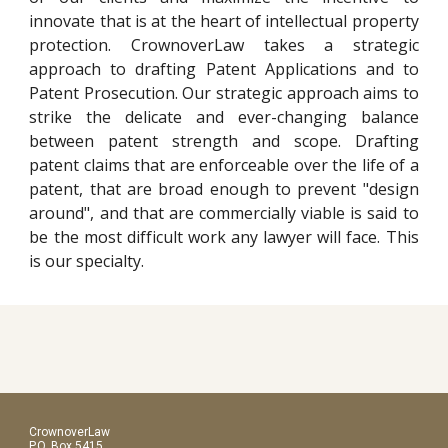
innovate that is at the heart of intellectual property
protection. CrownoverLaw takes a strategic
approach to drafting Patent Applications and to
Patent Prosecution. Our strategic approach aims to
strike the delicate and ever-changing balance
between patent strength and scope. Drafting
patent claims that are enforceable over the life of a
patent, that are broad enough to prevent "design
around", and that are commercially viable is said to
be the most difficult work any lawyer will face. This
is our specialty.
CrownoverLaw
P.O. Box 5415