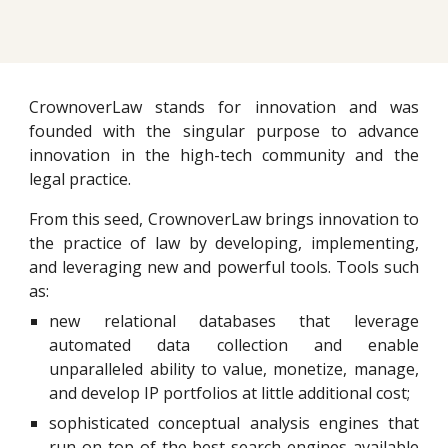
CrownoverLaw stands for innovation and was
founded with the singular purpose to advance
innovation in the high-tech community and the
legal practice.
From this seed, CrownoverLaw brings innovation to
the practice of law by developing, implementing,
and leveraging new and powerful tools. Tools such
as:
new relational databases that leverage
automated data collection and enable
unparalleled ability to value, monetize, manage,
and develop IP portfolios at little additional cost;
sophisticated conceptual analysis engines that
run on top of the best search engines available