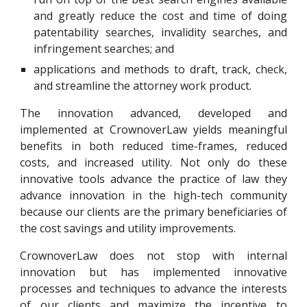
and greatly reduce the cost and time of doing
patentability searches, invalidity searches, and
infringement searches; and
applications and methods to draft, track, check,
and streamline the attorney work product.
The innovation advanced, developed and
implemented at CrownoverLaw yields meaningful
benefits in both reduced time-frames, reduced
costs, and increased utility. Not only do these
innovative tools advance the practice of law they
advance innovation in the high-tech community
because our clients are the primary beneficiaries of
the cost savings and utility improvements.
CrownoverLaw does not stop with internal
innovation but has implemented innovative
processes and techniques to advance the interests
of our clients and maximize the incentive to