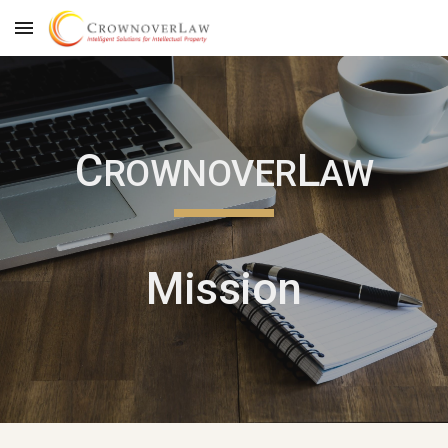
Skip to main content
Skip to navigation
C
L
ROWNOVER
AW
Mission