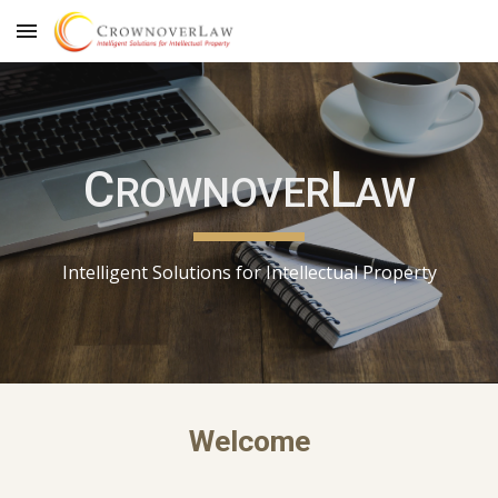
Skip to main content
Skip to navigation
C
L
ROWNOVER
AW
Intelligent Solutions for Intellectual Property
Welcome