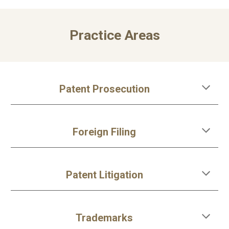
Practice Areas
Patent Prosecution
Foreign Filing
Patent Litigation
Trademarks