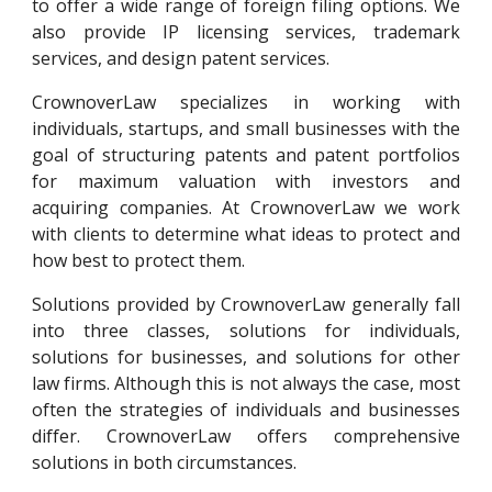
to offer a wide range of foreign filing options. We
also provide IP licensing services, trademark
services, and design patent services.
CrownoverLaw
specializes in working with
individuals, startups, and small businesses with the
goal of structuring patents and patent portfolios
for maximum valuation with investors and
acquiring companies. At
CrownoverLaw
we work
with clients to determine what ideas to protect and
how best to protect them.
Solutions provided by
CrownoverLaw
generally fall
into three classes, solutions for individuals,
solutions for businesses, and solutions for other
law firms. Although this is not always the case, most
often the strategies of individuals and businesses
differ.
CrownoverLaw
offers comprehensive
solutions in both circumstances.