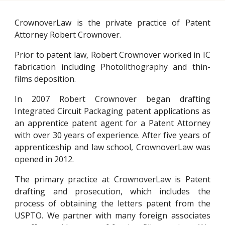
CrownoverLaw is the private practice of Patent
Attorney Robert Crownover.
Prior to patent law, Robert Crownover worked
in IC
fabrication including Photolithography and thin-
films deposition.
In 2007 Robert Crownover began drafting
Integrated Circuit Packaging patent applications as
an apprentice patent agent for a Patent Attorney
with over 30 years of experience. After five years of
apprenticeship and law school,
CrownoverLaw
was
opened in 2012.
The primary practice at CrownoverLaw is Patent
drafting and prosecution, which includes the
process of obtaining the letters patent from the
USPTO. We partner with many foreign associates