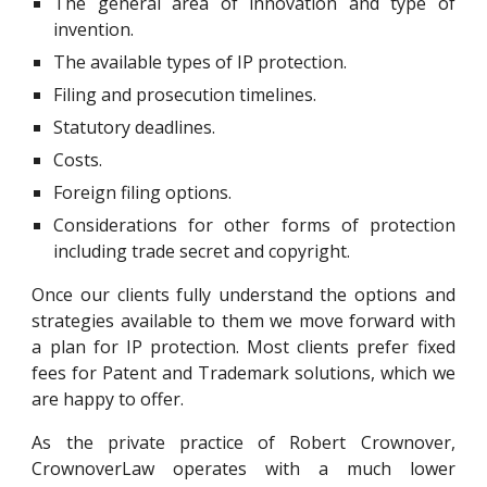
The general area of innovation and type of
invention.
The available types of IP protection.
Filing and prosecution timelines.
Statutory deadlines.
Costs.
Foreign filing options.
Considerations for other forms of protection
including trade secret and copyright.
Once our clients fully understand the options and
strategies available to them we move forward with
a plan for IP protection. Most clients prefer fixed
fees for Patent and Trademark solutions, which we
are happy to offer.
As the private practice of Robert Crownover,
CrownoverLaw
operates with a much lower