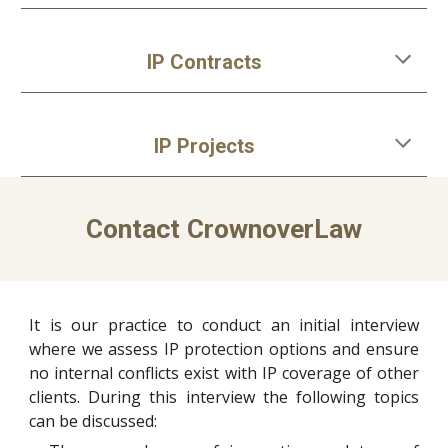
IP Contracts
IP
Projects
Contact
CrownoverLaw
It is our practice to
conduct an initial interview
where we assess
IP protection
options and ensure
no internal conflicts exist with
IP coverage of
other
clients. During this interview the following topics
can be discussed: